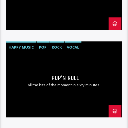
HAPPY MUSIC
POP
ROCK
VOCAL
POP’N ROLL
All the hits of the moment in sixty minutes.