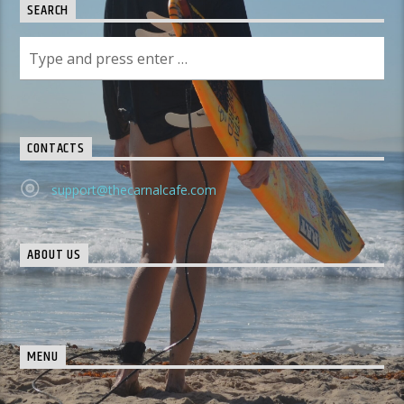
SEARCH
CONTACTS
support@thecarnalcafe.com
ABOUT US
MENU