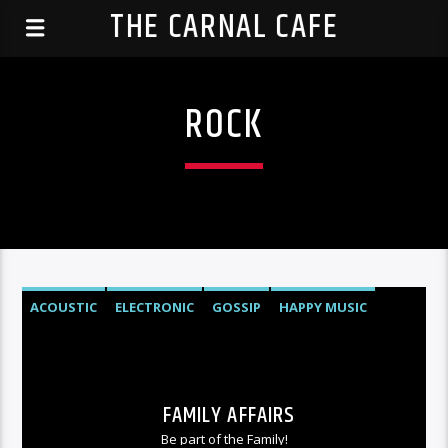
THE CARNAL CAFE
ROCK
ACOUSTIC
ELECTRONIC
GOSSIP
HAPPY MUSIC
ROCK
FAMILY AFFAIRS
Be part of the Family!