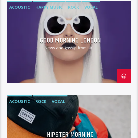
ACOUSTIC
HAPPY MUSIC
ROCK
VOCAL
GOOD MORNING LONDON
News and gossip from UK.
ACOUSTIC
ROCK
VOCAL
HIPSTER MORNING