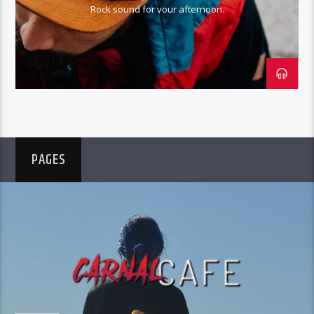
Rock sound for your afternoon.
PAGES