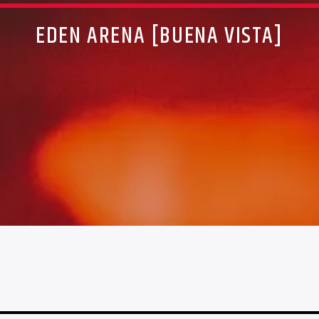
EDEN ARENA [BUENA VISTA]