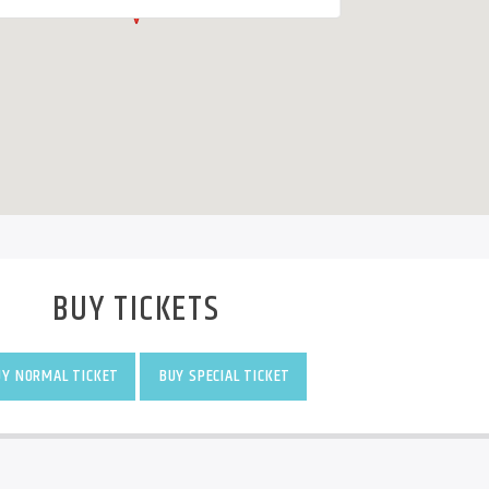
BUY TICKETS
Y NORMAL TICKET
BUY SPECIAL TICKET