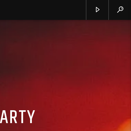
PARTY