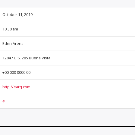
October 11, 2019
10:30 am
Eden Arena
12847 U.S. 285 Buena Vista
+00 000 0000 00
http://earq.com
#