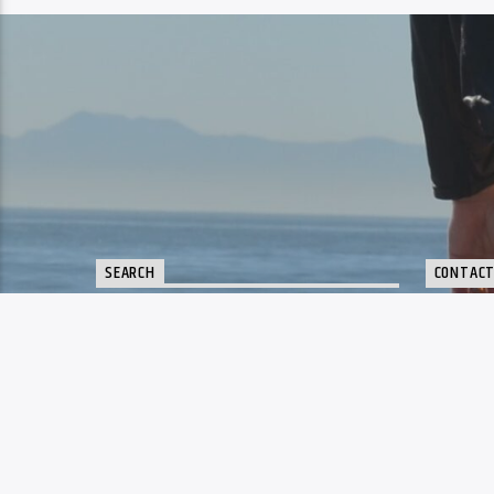
SEARCH
CONTAC
sup