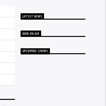
LATEST NEWS
NOW ON AIR
UPCOMING SHOWS