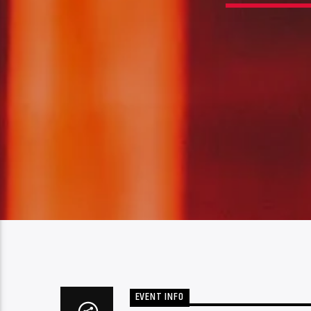
EVENT INFO