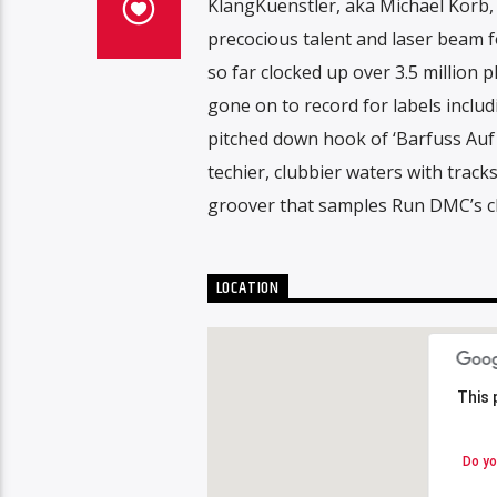
KlangKuenstler, aka Michael Korb, 
precocious talent and laser beam f
so far clocked up over 3.5 million 
gone on to record for labels includ
pitched down hook of ‘Barfuss Auf
techier, clubbier waters with track
groover that samples Run DMC’s cla
LOCATION
This 
This 
Do yo
Do yo