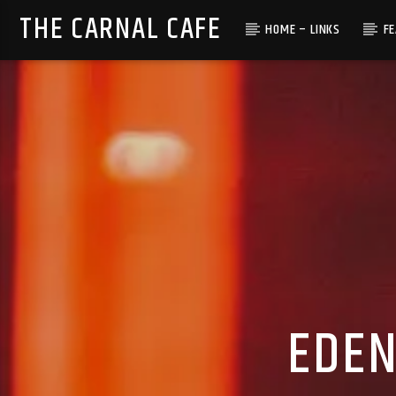
THE CARNAL CAFE
HOME – LINKS
F
EDEN