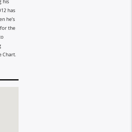
g his
012 has
en he’s
 for the
to
g
e Chart.