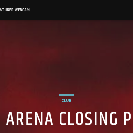
EATURED WEBCAM
CLUB
 ARENA CLOSING 