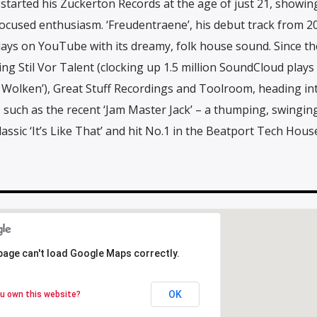
started his Zuckerton Records at the age of just 21, showin
ocused enthusiasm. ‘Freudentraene’, his debut track from 2
plays on YouTube with its dreamy, folk house sound. Since th
ing Stil Vor Talent (clocking up 1.5 million SoundCloud plays
 Wolken’), Great Stuff Recordings and Toolroom, heading in
s such as the recent ‘Jam Master Jack’ – a thumping, swingin
ssic ‘It’s Like That’ and hit No.1 in the Beatport Tech Hous
page can't load Google Maps correctly.
page can't load Google Maps correctly.
OK
OK
u own this website?
u own this website?