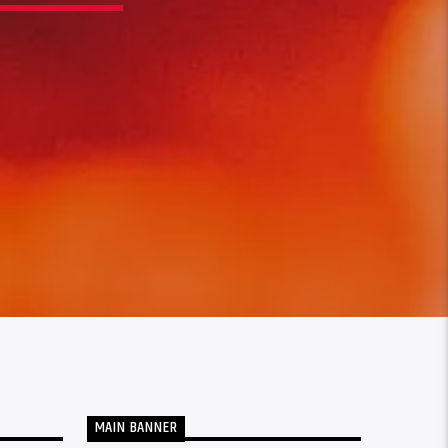
MAIN BANNER