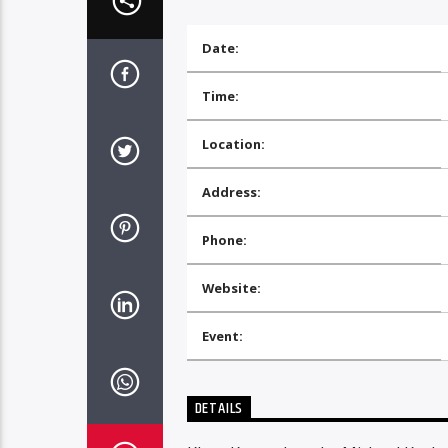
Date:
Time:
Location:
Address:
Phone:
Website:
Event:
DETAILS