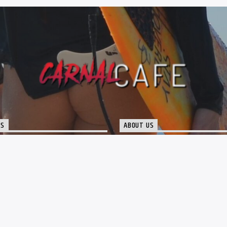
TS
ABOUT US
port@thecarnalcafe.com